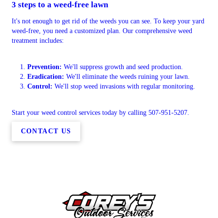
3 steps to a weed-free lawn
It's not enough to get rid of the weeds you can see. To keep your yard
weed-free, you need a customized plan. Our comprehensive weed
treatment includes:
Prevention:
We'll suppress growth and seed production.
Eradication:
We'll eliminate the weeds ruining your lawn.
Control:
We'll stop weed invasions with regular monitoring.
Start your weed control services today by calling 507-951-5207.
CONTACT US