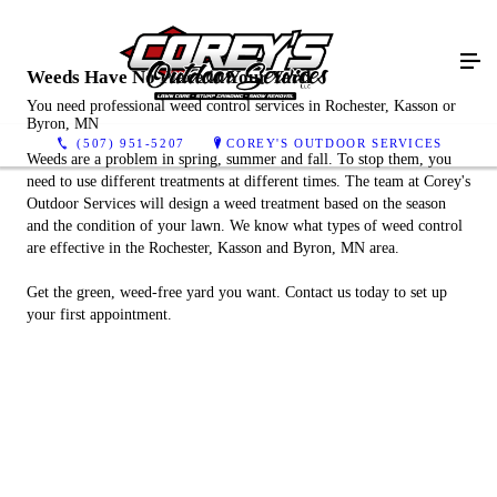
Weeds Have No Place in Your Yard
You need professional weed control services in Rochester, Kasson or
Byron, MN
(507) 951-5207
COREY'S OUTDOOR SERVICES
Weeds are a problem in spring, summer and fall. To stop them, you
need to use different treatments at different times. The team at Corey's
Outdoor Services will design a weed treatment based on the season
and the condition of your lawn. We know what types of weed control
are effective in the Rochester, Kasson and Byron, MN area.
Get the green, weed-free yard you want. Contact us today to set up
your first appointment.