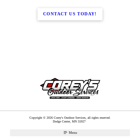
CONTACT US TODAY!
Copyright © 2026 Corey's Outdoor Services, all rights reserved.
Dodge Center
,
MN
55927
Menu