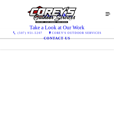
Our Work
Take a Look at Our Work
(507) 951-5207
COREY'S OUTDOOR SERVICES
CONTACT US