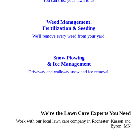
You can trust your lawn to us.
Weed Management,
Fertilization & Seeding
We'll remove every weed from your yard.
Snow Plowing
& Ice Management
Driveway and walkway snow and ice removal.
We're the Lawn Care Experts You Need
Work with our local lawn care company in Rochester, Kasson and
Byron, MN