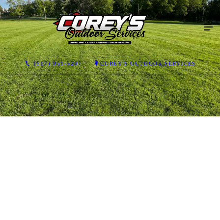
(507) 951-5207
COREY'S OUTDOOR SERVICES