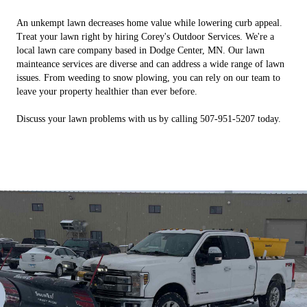
An unkempt lawn decreases home value while lowering curb appeal.
Treat your lawn right by hiring Corey's Outdoor Services. We're a
local lawn care company based in Dodge Center, MN. Our lawn
mainteance services are diverse and can address a wide range of lawn
issues. From weeding to snow plowing, you can rely on our team to
leave your property healthier than ever before.
Discuss your lawn problems with us by calling 507-951-5207 today.