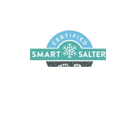
Melt Away Snow and Ice
We provide liquid ice removal services
CONTACT US