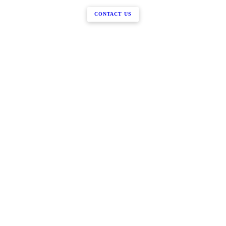
CONTACT US