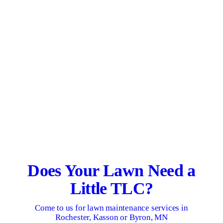
Does Your Lawn Need a
Little TLC?
Come to us for lawn maintenance services in
Rochester, Kasson or Byron, MN